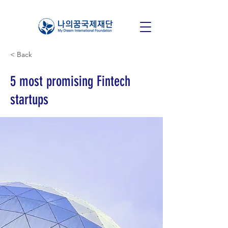
< Back
5 most promising Fintech
startups