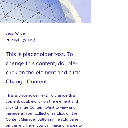
Jess Wilder
2023년 3월 17일
This is placeholder text. To
change this content, double-
click on the element and click
Change Content.
This is placeholder text. To change this 
content, double-click on the element and 
click Change Content. Want to view and 
manage all your collections? Click on the 
Content Manager button in the Add panel 
on the left. Here, you can make changes to 