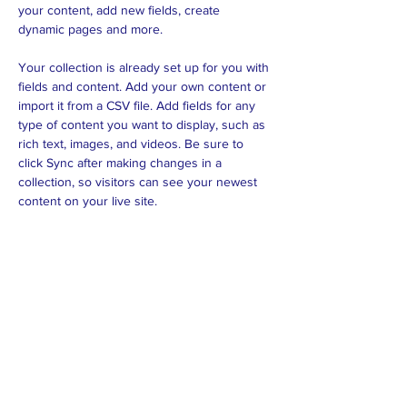
your content, add new fields, create 
dynamic pages and more.
Your collection is already set up for you with 
fields and content. Add your own content or 
import it from a CSV file. Add fields for any 
type of content you want to display, such as 
rich text, images, and videos. Be sure to 
click Sync after making changes in a 
collection, so visitors can see your newest 
content on your live site. 
Previous
Next