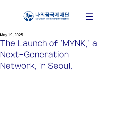
May 19, 2025
The Launch of 'MYNK,' a
Next-Generation
Network, in Seoul.