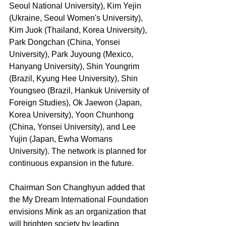
Seoul National University), Kim Yejin 
(Ukraine, Seoul Women's University), 
Kim Juok (Thailand, Korea University), 
Park Dongchan (China, Yonsei 
University), Park Juyoung (Mexico, 
Hanyang University), Shin Youngrim 
(Brazil, Kyung Hee University), Shin 
Youngseo (Brazil, Hankuk University of 
Foreign Studies), Ok Jaewon (Japan, 
Korea University), Yoon Chunhong 
(China, Yonsei University), and Lee 
Yujin (Japan, Ewha Womans 
University). The network is planned for 
continuous expansion in the future.
Chairman Son Changhyun added that 
the My Dream International Foundation 
envisions Mink as an organization that 
will brighten society by leading 