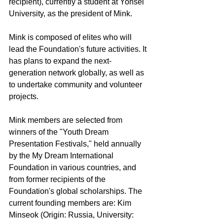
recipient), currently a student at Yonsei 
University, as the president of Mink.
Mink is composed of elites who will 
lead the Foundation's future activities. It 
has plans to expand the next-
generation network globally, as well as 
to undertake community and volunteer 
projects.
Mink members are selected from 
winners of the "Youth Dream 
Presentation Festivals," held annually 
by the My Dream International 
Foundation in various countries, and 
from former recipients of the 
Foundation's global scholarships. The 
current founding members are: Kim 
Minseok (Origin: Russia, University: 