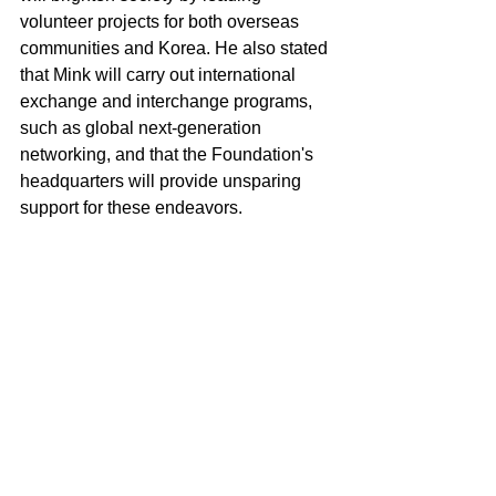
volunteer projects for both overseas 
communities and Korea. He also stated 
that Mink will carry out international 
exchange and interchange programs, 
such as global next-generation 
networking, and that the Foundation's 
headquarters will provide unsparing 
support for these endeavors.