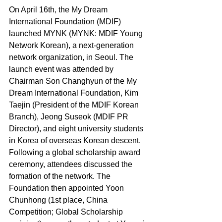
On April 16th, the My Dream 
International Foundation (MDIF) 
launched MYNK (MYNK: MDIF Young 
Network Korean), a next-generation 
network organization, in Seoul. The 
launch event was attended by 
Chairman Son Changhyun of the My 
Dream International Foundation, Kim 
Taejin (President of the MDIF Korean 
Branch), Jeong Suseok (MDIF PR 
Director), and eight university students 
in Korea of overseas Korean descent. 
Following a global scholarship award 
ceremony, attendees discussed the 
formation of the network. The 
Foundation then appointed Yoon 
Chunhong (1st place, China 
Competition; Global Scholarship 