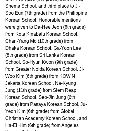
Shema School, and third place to Ji-
Soo Eun (7th grade) from the Philippine 
Korean School. Honorable mentions 
were given to Da-Hee Jeon (6th grade) 
from Kota Kinabalu Korean School, 
Chan-Yang Mo (10th grade) from 
Dhaka Korean School, Ga-Yoon Lee 
(8th grade) from Sri Lanka Korean 
School, So-Hyun Kwon (9th grade) 
from Greater Noida Korean School, Ji-
Woo Kim (6th grade) from KOWIN 
Jakarta Korean School, Na-Kyung 
Jung (11th grade) from Siem Reap 
Korean School, Seo-Jin Jung (6th 
grade) from Pattaya Korean School, Ju-
Yeon Kim (6th grade) from Global 
Christian Academy Korean School, and 
Ha-El Kim (6th grade) from Angeles 