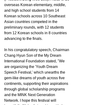
overseas Korean elementary, middle, 
and high school students from 14 
Korean schools across 10 Southeast 
Asian countries competed in the 
preliminary rounds, with 12 students 
from 12 Korean schools in 8 countries 
advancing to the finals.
In his congratulatory speech, Chairman 
Chang Hyun Son of the My Dream 
International Foundation stated, "We 
are organizing the 'Youth Dream 
Speech Festival,' which unearths the 
gem-like dreams of youth across five 
continents, supporting their aspirations 
through global scholarship programs 
and the MINK Next Generation 
Network. I hope this festival will 