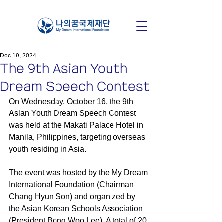
Dec 19, 2024
The 9th Asian Youth
Dream Speech Contest
On Wednesday, October 16, the 9th 
Asian Youth Dream Speech Contest 
was held at the Makati Palace Hotel in 
Manila, Philippines, targeting overseas 
youth residing in Asia.
The event was hosted by the My Dream 
International Foundation (Chairman 
Chang Hyun Son) and organized by 
the Asian Korean Schools Association 
(President Bong Woo Lee). A total of 20 