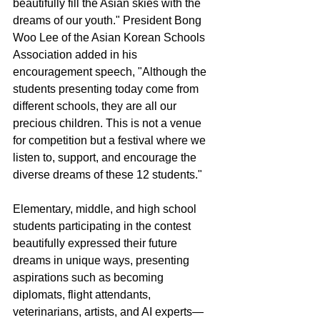
beautifully fill the Asian skies with the 
dreams of our youth." President Bong 
Woo Lee of the Asian Korean Schools 
Association added in his 
encouragement speech, "Although the 
students presenting today come from 
different schools, they are all our 
precious children. This is not a venue 
for competition but a festival where we 
listen to, support, and encourage the 
diverse dreams of these 12 students."
Elementary, middle, and high school 
students participating in the contest 
beautifully expressed their future 
dreams in unique ways, presenting 
aspirations such as becoming 
diplomats, flight attendants, 
veterinarians, artists, and AI experts—