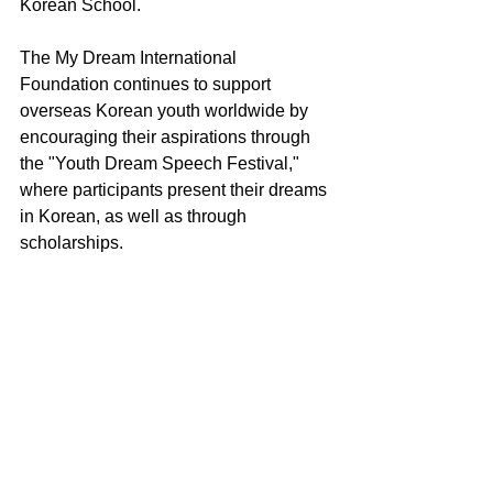
Korean School.
The My Dream International 
Foundation continues to support 
overseas Korean youth worldwide by 
encouraging their aspirations through 
the "Youth Dream Speech Festival," 
where participants present their dreams 
in Korean, as well as through 
scholarships.