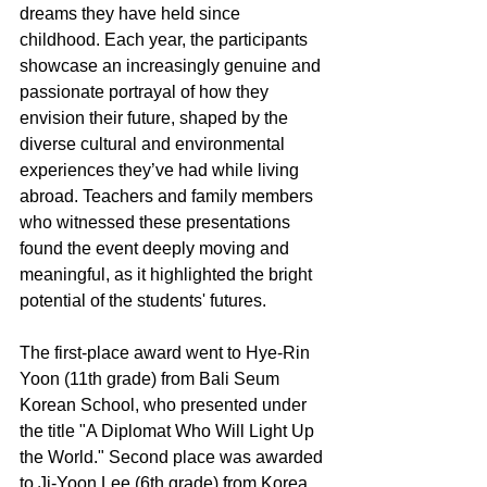
dreams they have held since 
childhood. Each year, the participants 
showcase an increasingly genuine and 
passionate portrayal of how they 
envision their future, shaped by the 
diverse cultural and environmental 
experiences they’ve had while living 
abroad. Teachers and family members 
who witnessed these presentations 
found the event deeply moving and 
meaningful, as it highlighted the bright 
potential of the students' futures.
The first-place award went to Hye-Rin 
Yoon (11th grade) from Bali Seum 
Korean School, who presented under 
the title "A Diplomat Who Will Light Up 
the World." Second place was awarded 
to Ji-Yoon Lee (6th grade) from Korea 