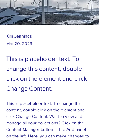
Kim Jennings
Mar 20, 2023
This is placeholder text. To
change this content, double-
click on the element and click
Change Content.
This is placeholder text. To change this 
content, double-click on the element and 
click Change Content. Want to view and 
manage all your collections? Click on the 
Content Manager button in the Add panel 
on the left. Here, you can make changes to 