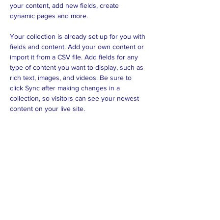
your content, add new fields, create 
dynamic pages and more.
Your collection is already set up for you with 
fields and content. Add your own content or 
import it from a CSV file. Add fields for any 
type of content you want to display, such as 
rich text, images, and videos. Be sure to 
click Sync after making changes in a 
collection, so visitors can see your newest 
content on your live site. 
Previous
Next