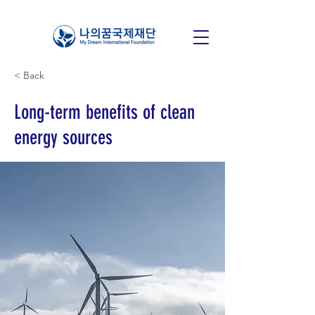
< Back
Long-term benefits of clean
energy sources