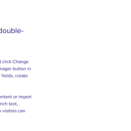
 double-
d click Change 
nager button in 
fields, create 
ontent or import 
ich text, 
 visitors can 