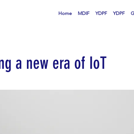
Home
MDIF
YDPF
YDPF
G
ng a new era of IoT