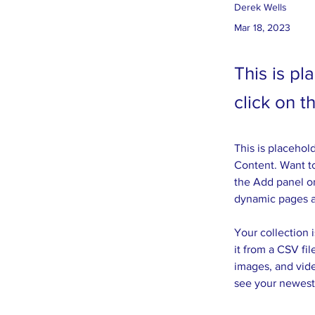
Derek Wells
Mar 18, 2023
This is pl
click on 
This is placehol
Content. Want to
the Add panel on
dynamic pages 
Your collection 
it from a CSV fil
images, and vide
see your newest 