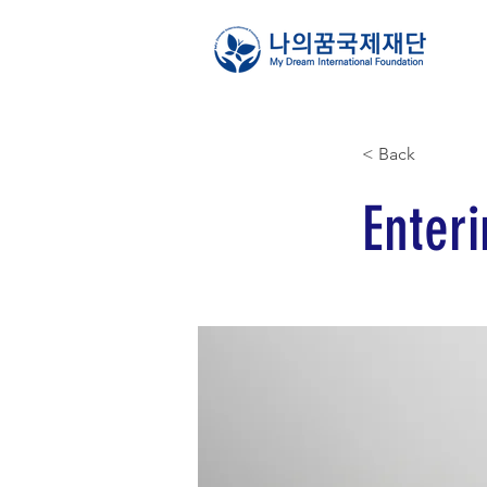
< Back
Enteri