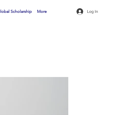
lobal Scholarship
More
Log In