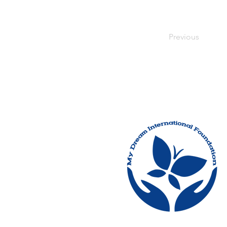
Previous