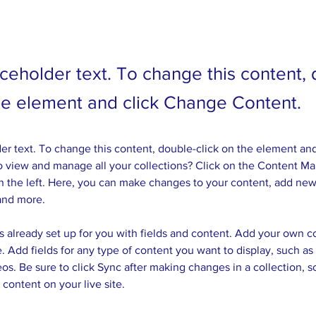
aceholder text. To change this content,
the element and click Change Content.
der text. To change this content, double-click on the element an
 view and manage all your collections? Click on the Content Ma
 the left. Here, you can make changes to your content, add new 
and more.
is already set up for you with fields and content. Add your own c
e. Add fields for any type of content you want to display, such as r
os. Be sure to click Sync after making changes in a collection, so
content on your live site. 