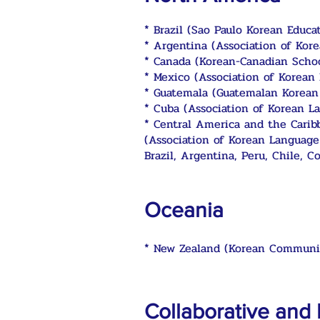
* Brazil (Sao Paulo Korean Educat
* Argentina (Association of Kor
* Canada (Korean-Canadian Schoo
* Mexico (Association of Korean
* Guatemala (Guatemalan Korean
* Cuba (Association of Korean L
* Central America and the Carib
(Association of Korean Language
Brazil, Argentina, Peru, Chile, C
Oceania
*
New Zealand (Korean Communit
Collaborative and 