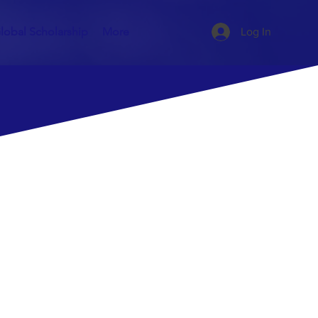
lobal Scholarship
More
Log In