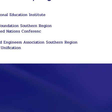
onal Education Institute
Foundation Southern Region
ted Nations Conferenc
nd Engineers Association Southern Region
Unification