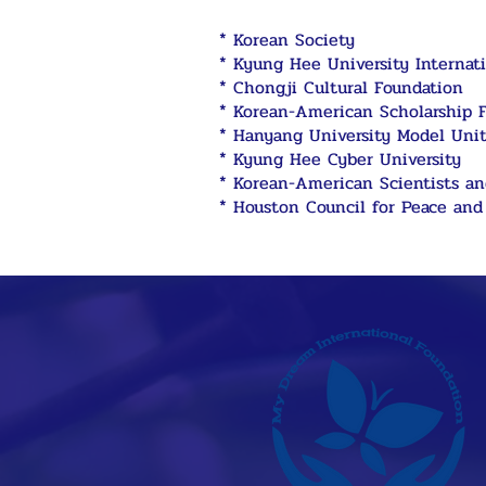
* Korean Society
* Kyung Hee University Internati
* Chongji Cultural Foundation
* Korean-American Scholarship 
* Hanyang University Model Uni
* Kyung Hee Cyber University
* Korean-American Scientists a
* Houston Council for Peace and 