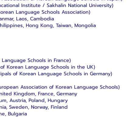
ational Institute / Sakhalin National University)
Korean Language Schools Association)
yanmar, Laos, Cambodia
Philippines, Hong Kong, Taiwan, Mongolia
n Language Schools in France)
 of Korean Language Schools in the UK)
cipals of Korean Language Schools in Germany)
uropean Association of Korean Language Schools)
, United Kingdom, France, Germany
ium, Austria, Poland, Hungary
nia, Sweden, Norway, Finland
ne, Bulgaria