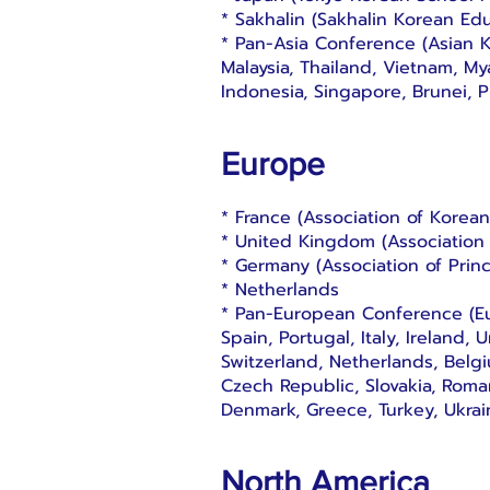
* Sakhalin (Sakhalin Korean Educ
* Pan-Asia Conference (Asian 
Malaysia, Thailand, Vietnam, M
Indonesia, Singapore, Brunei, 
Europe
* France (Association of Korea
* United Kingdom (Association
* Germany (Association of Prin
* Netherlands
* Pan-European Conference (E
Spain, Portugal, Italy, Ireland
Switzerland, Netherlands, Belg
Czech Republic, Slovakia, Roma
Denmark, Greece, Turkey, Ukrai
North America